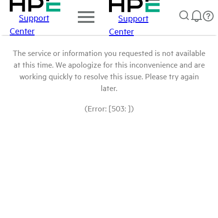
Support
Support
Center
Center
The service or information you requested is not available
at this time. We apologize for this inconvenience and are
working quickly to resolve this issue. Please try again
later.
(Error: [503: ])