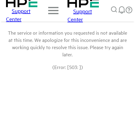
Support
Support
Center
Center
The service or information you requested is not available
at this time. We apologize for this inconvenience and are
working quickly to resolve this issue. Please try again
later.
(Error: [503: ])