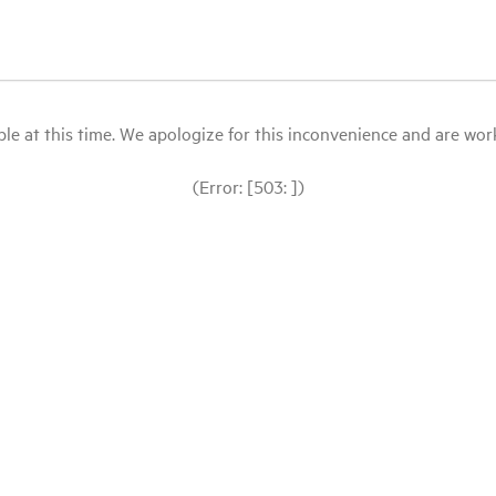
le at this time. We apologize for this inconvenience and are workin
(Error: [503: ])