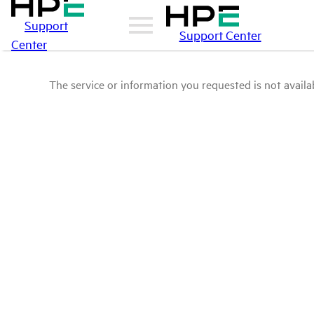
Support
Support Center
Center
The service or information you requested is not availab