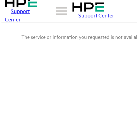
Support
Support Center
Center
The service or information you requested is not availab