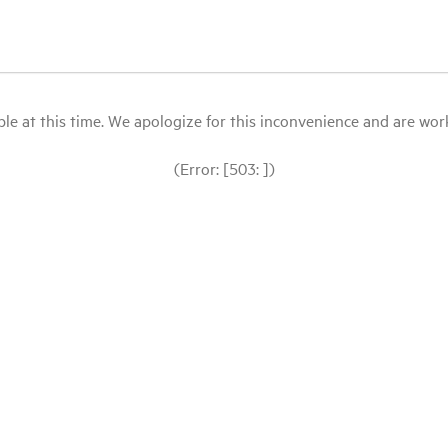
le at this time. We apologize for this inconvenience and are workin
(Error: [503: ])