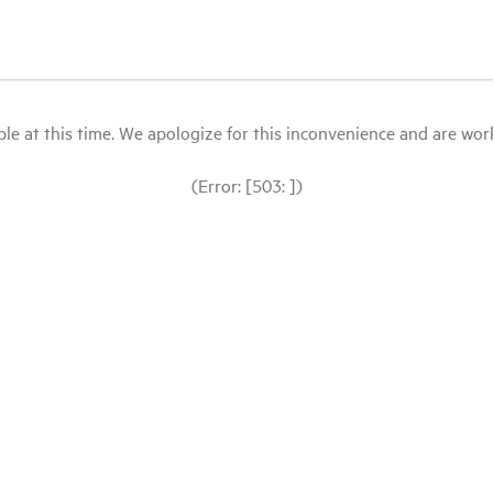
le at this time. We apologize for this inconvenience and are workin
(Error: [503: ])