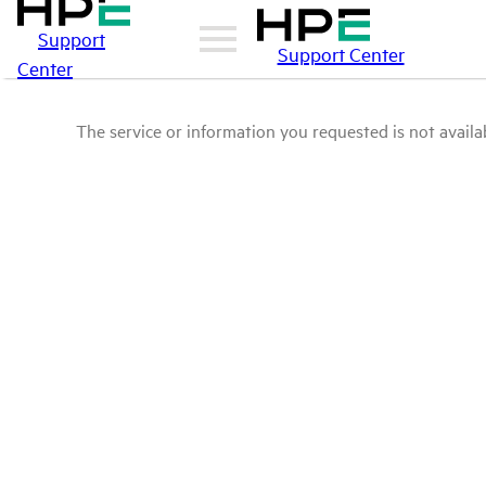
Support
Support Center
Center
The service or information you requested is not availab