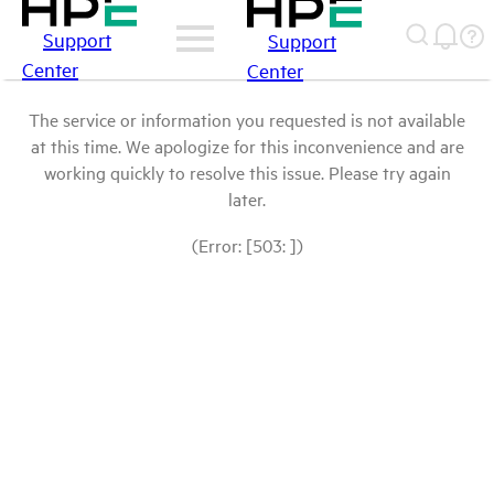
Support
Support
Center
Center
The service or information you requested is not available
at this time. We apologize for this inconvenience and are
working quickly to resolve this issue. Please try again
later.
(Error: [503: ])