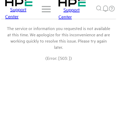
Support
Support
Center
Center
The service or information you requested is not available
at this time. We apologize for this inconvenience and are
working quickly to resolve this issue. Please try again
later.
(Error: [503: ])