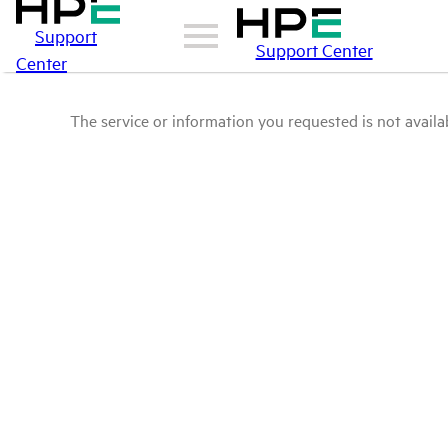
Support
Support Center
Center
The service or information you requested is not availab