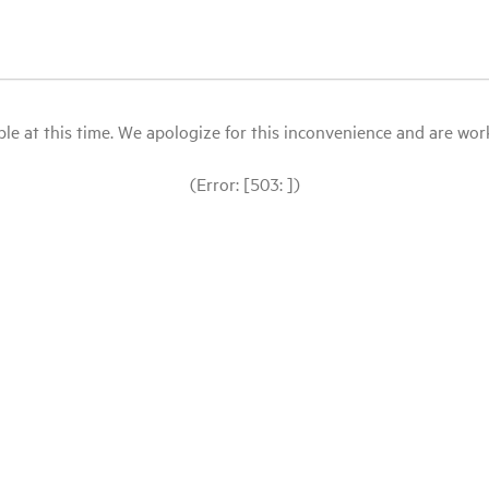
le at this time. We apologize for this inconvenience and are workin
(Error: [503: ])