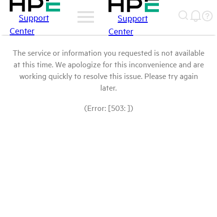
Support
Support
Center
Center
The service or information you requested is not available
at this time. We apologize for this inconvenience and are
working quickly to resolve this issue. Please try again
later.
(Error: [503: ])