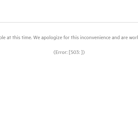
le at this time. We apologize for this inconvenience and are workin
(Error: [503: ])