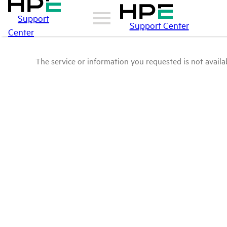
Support
Support Center
Center
The service or information you requested is not availab