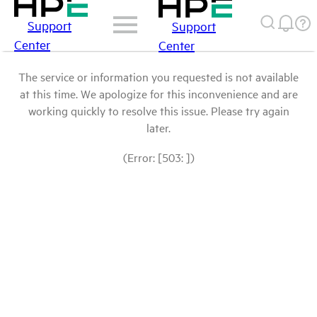
Support
Support
Center
Center
The service or information you requested is not available
at this time. We apologize for this inconvenience and are
working quickly to resolve this issue. Please try again
later.
(Error: [503: ])