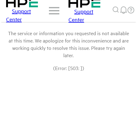
Support
Support
Center
Center
The service or information you requested is not available
at this time. We apologize for this inconvenience and are
working quickly to resolve this issue. Please try again
later.
(Error: [503: ])