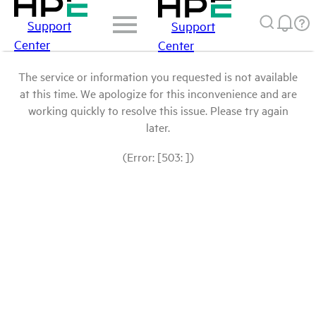
Support
Support
Center
Center
The service or information you requested is not available
at this time. We apologize for this inconvenience and are
working quickly to resolve this issue. Please try again
later.
(Error: [503: ])