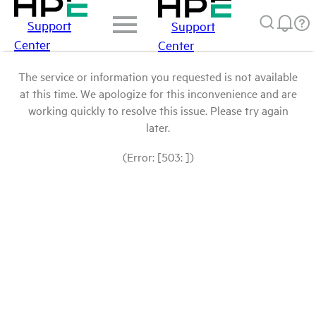
Support
Support
Center
Center
The service or information you requested is not available
at this time. We apologize for this inconvenience and are
working quickly to resolve this issue. Please try again
later.
(Error: [503: ])