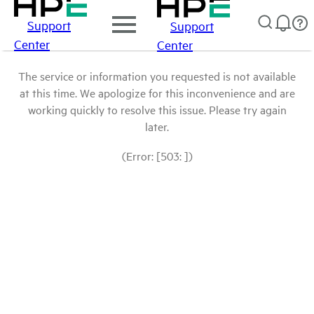
Support
Support
Center
Center
The service or information you requested is not available
at this time. We apologize for this inconvenience and are
working quickly to resolve this issue. Please try again
later.
(Error: [503: ])