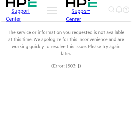
Support
Support
Center
Center
The service or information you requested is not available
at this time. We apologize for this inconvenience and are
working quickly to resolve this issue. Please try again
later.
(Error: [503: ])