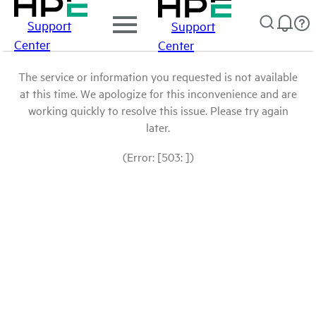
Support
Support
Center
Center
The service or information you requested is not available
at this time. We apologize for this inconvenience and are
working quickly to resolve this issue. Please try again
later.
(Error: [503: ])