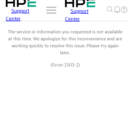
Support
Support
Center
Center
The service or information you requested is not available
at this time. We apologize for this inconvenience and are
working quickly to resolve this issue. Please try again
later.
(Error: [503: ])