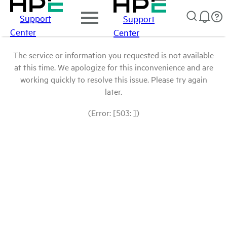
Support
Support
Center
Center
The service or information you requested is not available
at this time. We apologize for this inconvenience and are
working quickly to resolve this issue. Please try again
later.
(Error: [503: ])