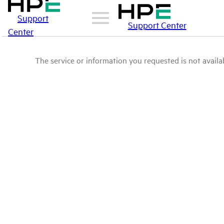
Support
Support Center
Center
The service or information you requested is not availab