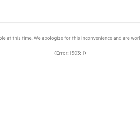
le at this time. We apologize for this inconvenience and are workin
(Error: [503: ])