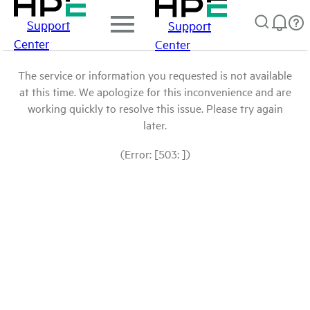
Support
Support
Center
Center
The service or information you requested is not available
at this time. We apologize for this inconvenience and are
working quickly to resolve this issue. Please try again
later.
(Error: [503: ])