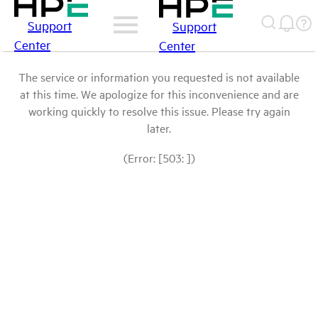
Support
Support
Center
Center
The service or information you requested is not available
at this time. We apologize for this inconvenience and are
working quickly to resolve this issue. Please try again
later.
(Error: [503: ])