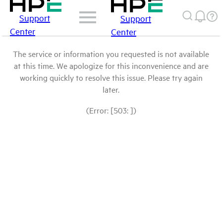
Support
Support
Center
Center
The service or information you requested is not available
at this time. We apologize for this inconvenience and are
working quickly to resolve this issue. Please try again
later.
(Error: [503: ])