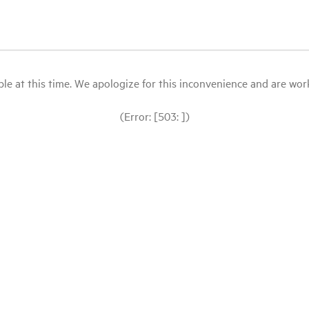
le at this time. We apologize for this inconvenience and are workin
(Error: [503: ])