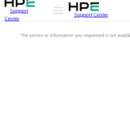
Support
Support Center
Center
The service or information you requested is not availab