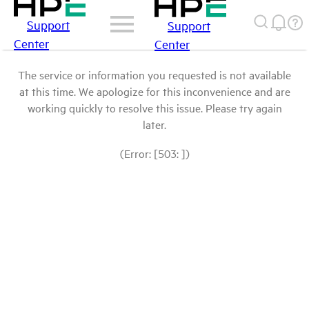
Support
Support
Center
Center
The service or information you requested is not available
at this time. We apologize for this inconvenience and are
working quickly to resolve this issue. Please try again
later.
(Error: [503: ])