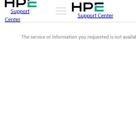
Support
Support Center
Center
The service or information you requested is not availab