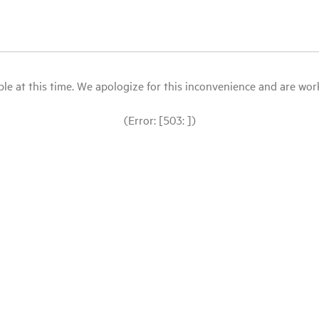
le at this time. We apologize for this inconvenience and are workin
(Error: [503: ])