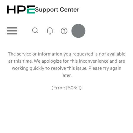
Support Center
The service or information you requested is not available
at this time. We apologize for this inconvenience and are
working quickly to resolve this issue. Please try again
later.
(Error: [503: ])