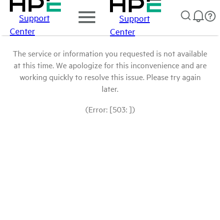
Support
Support
Center
Center
The service or information you requested is not available
at this time. We apologize for this inconvenience and are
working quickly to resolve this issue. Please try again
later.
(Error: [503: ])