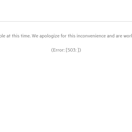
le at this time. We apologize for this inconvenience and are workin
(Error: [503: ])