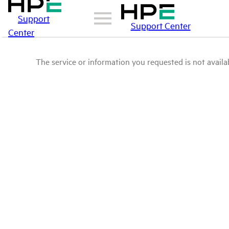
Support
Support Center
Center
The service or information you requested is not availab