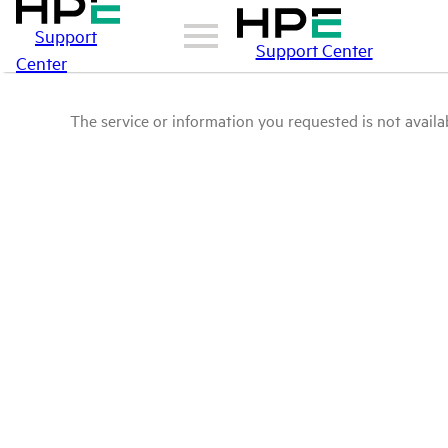
Support
Support Center
Center
The service or information you requested is not availab