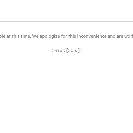
le at this time. We apologize for this inconvenience and are workin
(Error: [503: ])