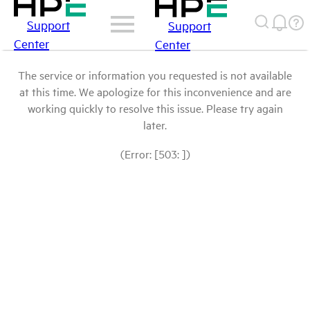
Support
Support
Center
Center
The service or information you requested is not available
at this time. We apologize for this inconvenience and are
working quickly to resolve this issue. Please try again
later.
(Error: [503: ])