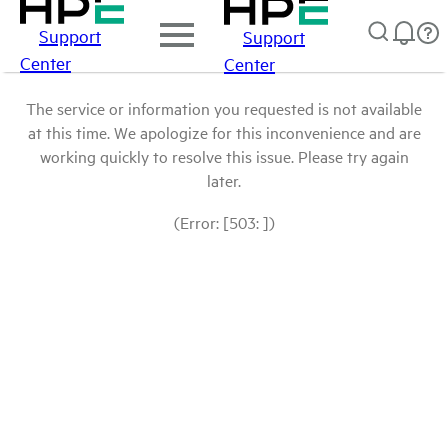
Support
Support
Center
Center
The service or information you requested is not available
at this time. We apologize for this inconvenience and are
working quickly to resolve this issue. Please try again
later.
(Error: [503: ])