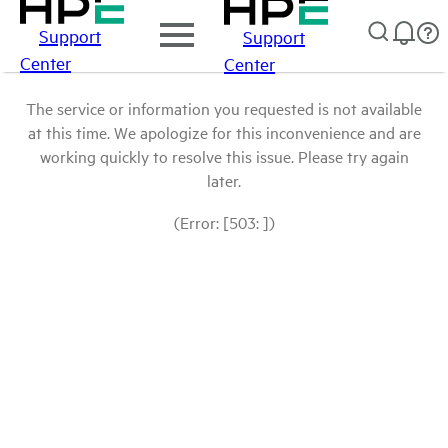
Support
Support
Center
Center
The service or information you requested is not available
at this time. We apologize for this inconvenience and are
working quickly to resolve this issue. Please try again
later.
(Error: [503: ])