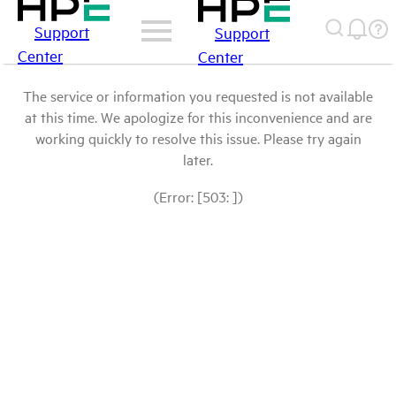
Support
Support
Center
Center
The service or information you requested is not available
at this time. We apologize for this inconvenience and are
working quickly to resolve this issue. Please try again
later.
(Error: [503: ])