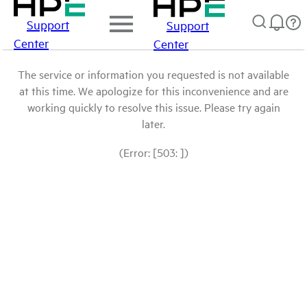
Support
Support
Center
Center
The service or information you requested is not available
at this time. We apologize for this inconvenience and are
working quickly to resolve this issue. Please try again
later.
(Error: [503: ])