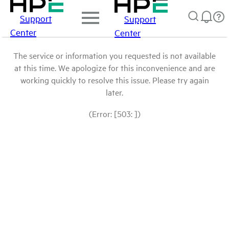
Support
Support
Center
Center
The service or information you requested is not available
at this time. We apologize for this inconvenience and are
working quickly to resolve this issue. Please try again
later.
(Error: [503: ])