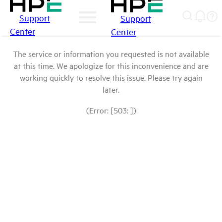
Support
Support
Center
Center
The service or information you requested is not available
at this time. We apologize for this inconvenience and are
working quickly to resolve this issue. Please try again
later.
(Error: [503: ])