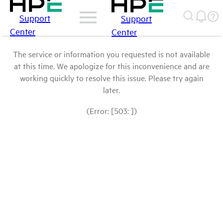
Support
Support
Center
Center
The service or information you requested is not available
at this time. We apologize for this inconvenience and are
working quickly to resolve this issue. Please try again
later.
(Error: [503: ])