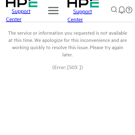
Support
Support
Center
Center
The service or information you requested is not available
at this time. We apologize for this inconvenience and are
working quickly to resolve this issue. Please try again
later.
(Error: [503: ])