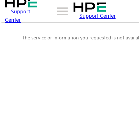
Support
Support Center
Center
The service or information you requested is not availab