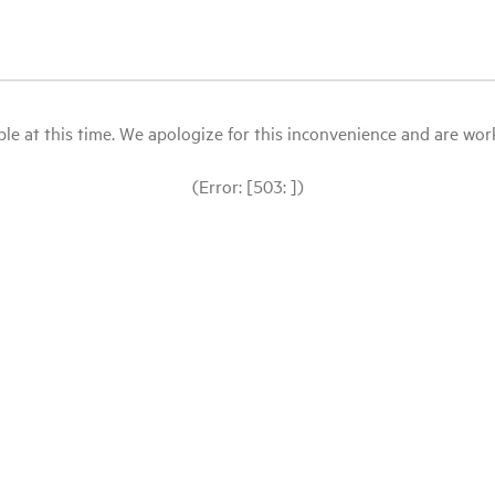
le at this time. We apologize for this inconvenience and are workin
(Error: [503: ])