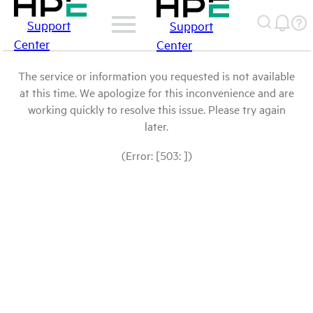
Support
Support
Center
Center
The service or information you requested is not available
at this time. We apologize for this inconvenience and are
working quickly to resolve this issue. Please try again
later.
(Error: [503: ])