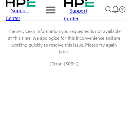
Support
Support
Center
Center
The service or information you requested is not available
at this time. We apologize for this inconvenience and are
working quickly to resolve this issue. Please try again
later.
(Error: [503: ])