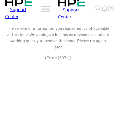
Support
Support
Center
Center
The service or information you requested is not available
at this time. We apologize for this inconvenience and are
working quickly to resolve this issue. Please try again
later.
(Error: [503: ])