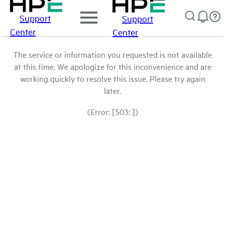
Support
Support
Center
Center
The service or information you requested is not available
at this time. We apologize for this inconvenience and are
working quickly to resolve this issue. Please try again
later.
(Error: [503: ])