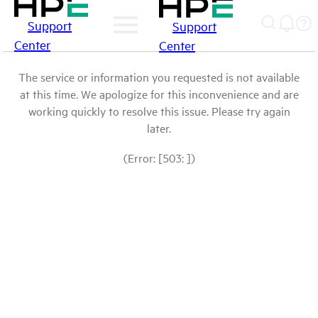
Support
Support
Center
Center
The service or information you requested is not available
at this time. We apologize for this inconvenience and are
working quickly to resolve this issue. Please try again
later.
(Error: [503: ])