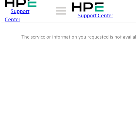
Support
Support Center
Center
The service or information you requested is not availab