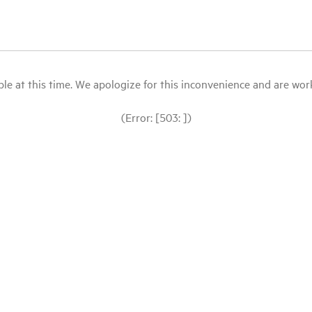
le at this time. We apologize for this inconvenience and are workin
(Error: [503: ])