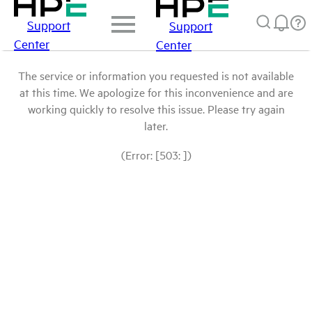
Support
Support
Center
Center
The service or information you requested is not available
at this time. We apologize for this inconvenience and are
working quickly to resolve this issue. Please try again
later.
(Error: [503: ])