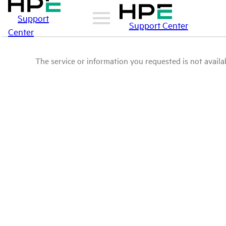
Support
Support Center
Center
The service or information you requested is not availab