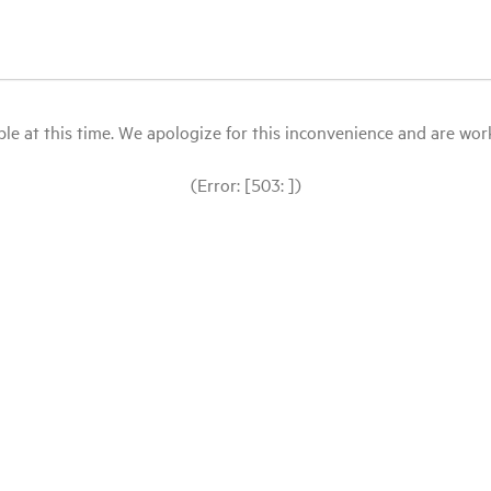
le at this time. We apologize for this inconvenience and are workin
(Error: [503: ])