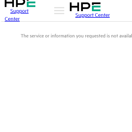
Support
Support Center
Center
The service or information you requested is not availab