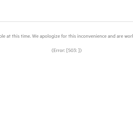
le at this time. We apologize for this inconvenience and are workin
(Error: [503: ])