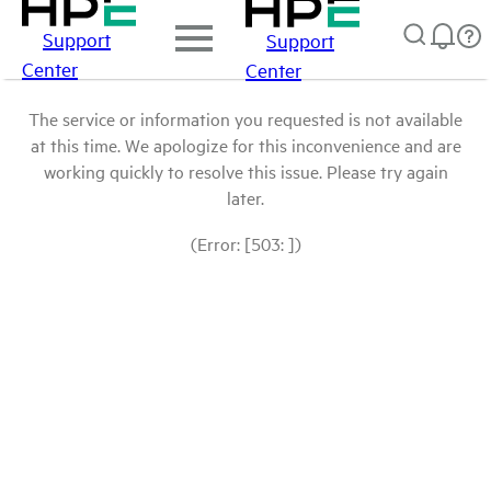
Support
Support
Center
Center
The service or information you requested is not available
at this time. We apologize for this inconvenience and are
working quickly to resolve this issue. Please try again
later.
(Error: [503: ])